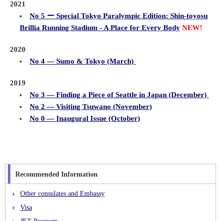
2021
No 5 ー Special Tokyo Paralympic Edition: Shin-toyosu
Brillia Running Stadium - A Place for Every Body
NEW!
2020
No 4 ― Sumo & Tokyo (March)
2019
No 3 ― Finding a Piece of Seattle in Japan (December)
No 2 ― Visiting Tsuwano (November)
No 0 ― Inaugural Issue (October)
Recommended Information
Other consulates and Embassy
Visa
JET Program