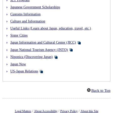
Japanese Government Scholarships
Customs Information
Culture and Information
Useful Links (Learn about Japan, education, travel, etc.)
Sister Cities
Japan Information and Cultural Center (JICC)
Japan National Tourism Agency (JNTO)
Niponica (Discovering Japan)
Japan Now
US-Japan Relations
Back to Top
/
/
/
Legal Matters
About Accessibility
Privacy Policy
About this Site