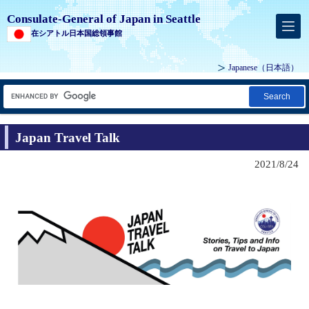
Consulate-General of Japan in Seattle
在シアトル日本国総領事館
Japanese
（日本語）
Search
Japan Travel Talk
2021/8/24